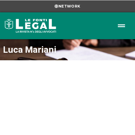
NETWORK
Luca Mariani