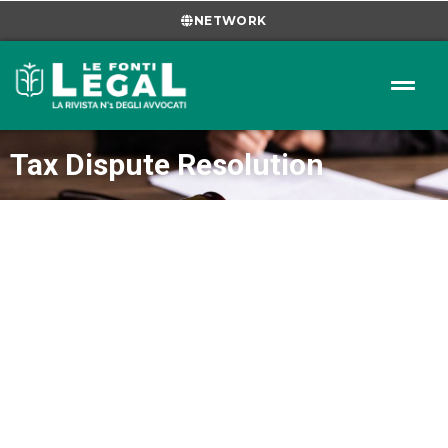
NETWORK
Tax Dispute Resolution