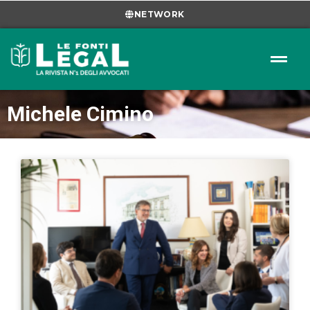
NETWORK
Michele Cimino