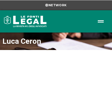
NETWORK
Luca Ceron