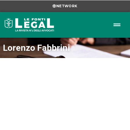
NETWORK
Lorenzo Fabbrini