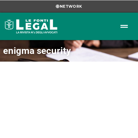
NETWORK
enigma security