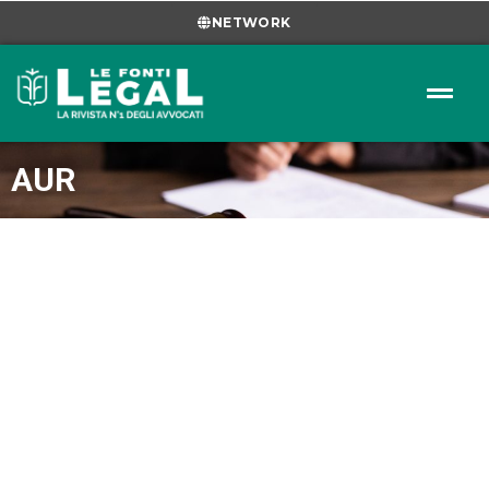
NETWORK
AUR