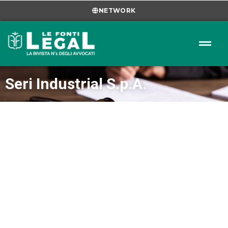
NETWORK
Seri Industrial S.p.A.