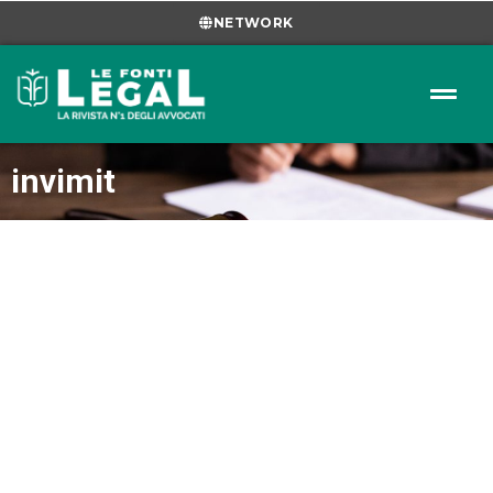
NETWORK
invimit