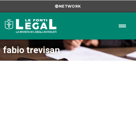
NETWORK
fabio trevisan