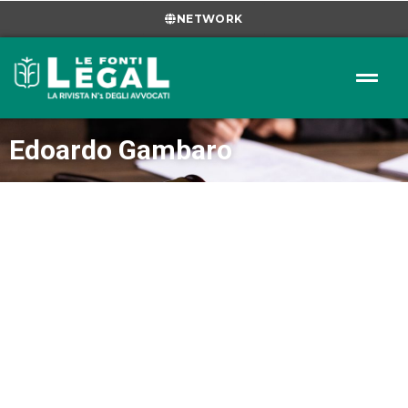
NETWORK
Edoardo Gambaro