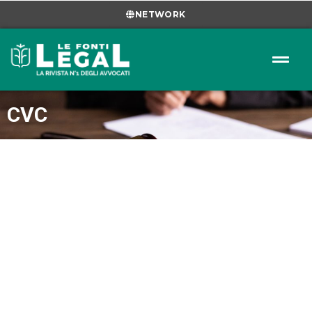
NETWORK
CVC