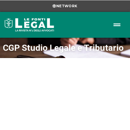
NETWORK
CGP Studio Legale e Tributario