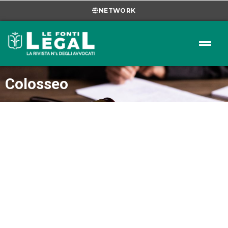
NETWORK
Colosseo