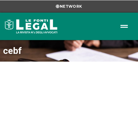
NETWORK
cebf