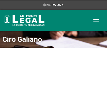
NETWORK
Ciro Galiano