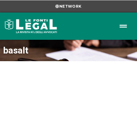
NETWORK
basalt